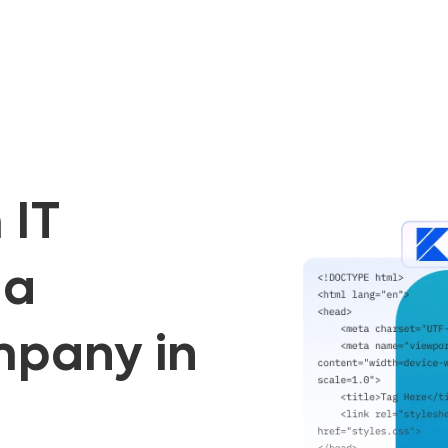
 IT
 a
mpany in