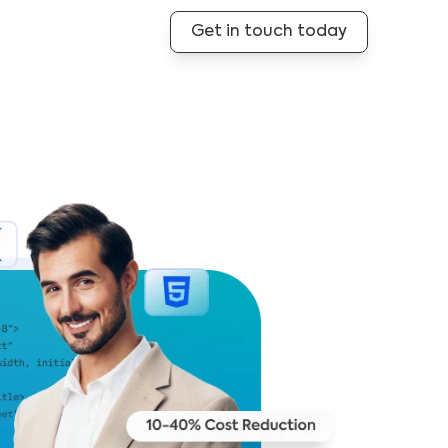
Get in touch today