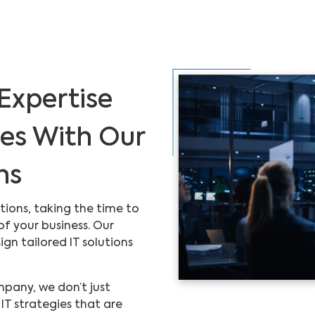
Expertise
ves With Our
ns
tions, taking the time to
f your business. Our
gn tailored IT solutions
pany, we don’t just
IT strategies that are