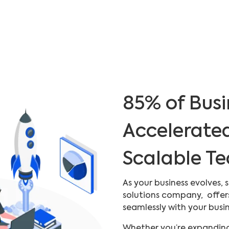
85% of Busi
Accelerate
Scalable T
As your business evolves,
solutions company, offer
seamlessly with your busi
Whether you’re expanding