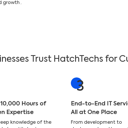
custom-fit to ensure maximum efficiency and growth۔
nesses Trust HatchTechs for C
3
 10,000 Hours of
End-to-End IT Serv
en Expertise
All at One Place
deep knowledge of the
From development to