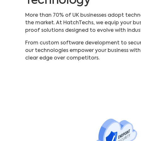
Technology
More than 70% of UK businesses adopt techn
the market. At HatchTechs, we equip your busi
proof solutions designed to evolve with indus
From custom software development to secure
our technologies empower your business with a
clear edge over competitors.