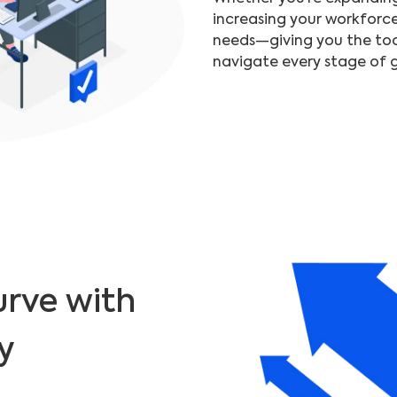
increasing your workforc
needs—giving you the too
navigate every stage of 
urve with
y