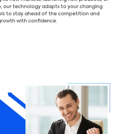
e, our technology adapts to your changing
ls to stay ahead of the competition and
growth with confidence.