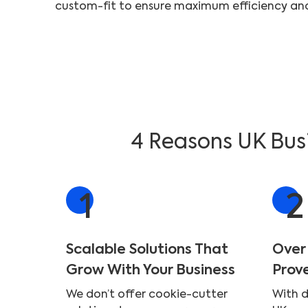
4 Reasons UK Busi
1
2
Scalable Solutions That
Over
Grow With Your Business
Prov
We don’t offer cookie-cutter
With 