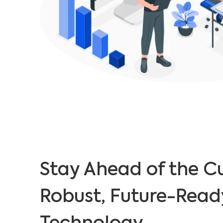
Stay Ahead of the C
Robust, Future-Read