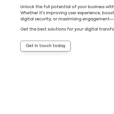
Unlock the full potential of your business wit
Whether it's improving user experience, boost
digital security, or maximising engagement
Get the best solutions for your digital trans
Get in touch today