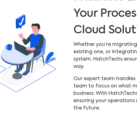
Your Proces
Cloud Solut
Whether you’re migrating
existing one, or integra
system, HatchTechs ensure
way.
Our expert team handles a
team to focus on what m
business. With HatchTechs,
ensuring your operations 
the future.