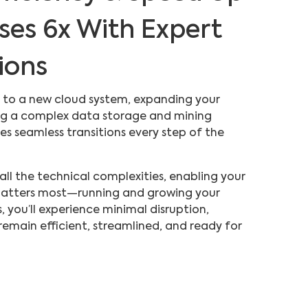
ses 6x With Expert
ions
 to a new cloud system, expanding your
ting a complex data storage and mining
s seamless transitions every step of the
ll the technical complexities, enabling your
atters most—running and growing your
 you’ll experience minimal disruption,
remain efficient, streamlined, and ready for