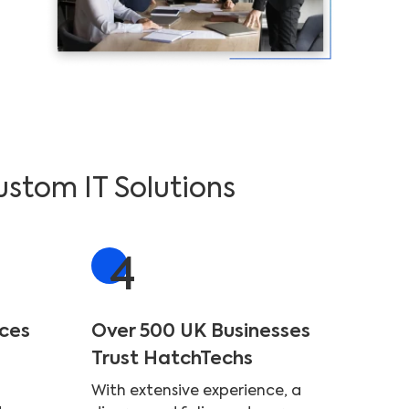
ustom IT Solutions
4
ices
Over 500 UK Businesses
Trust HatchTechs
With extensive experience, a