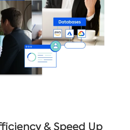
ficiency & Speed Up