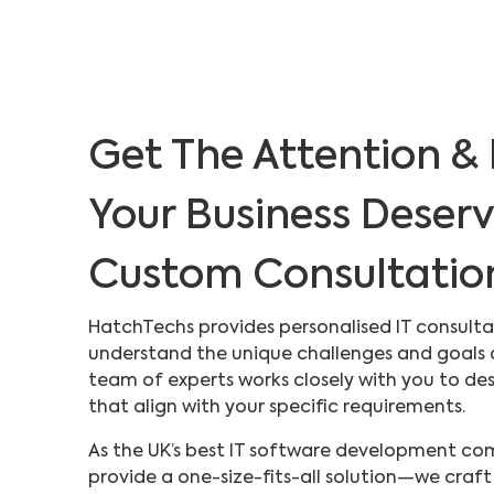
Get The Attention & 
Your Business Deser
Custom Consultatio
HatchTechs provides personalised IT consulta
understand the unique challenges and goals o
team of experts works closely with you to desi
that align with your specific requirements.
As the UK’s best IT software development com
provide a one-size-fits-all solution—we craft 