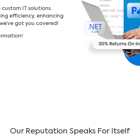
h custom IT solutions.
ing efficiency, enhancing
—we’ve got you covered!
formation!
Our Reputation Speaks For Itself