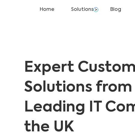
Home
Solutions
Blog
Expert Custom
Solutions from
Leading IT Co
the UK