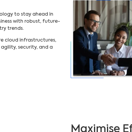
ology to stay ahead in
ness with robust, future-
try trends.
 cloud infrastructures,
gility, security, and a
Maximise Ef