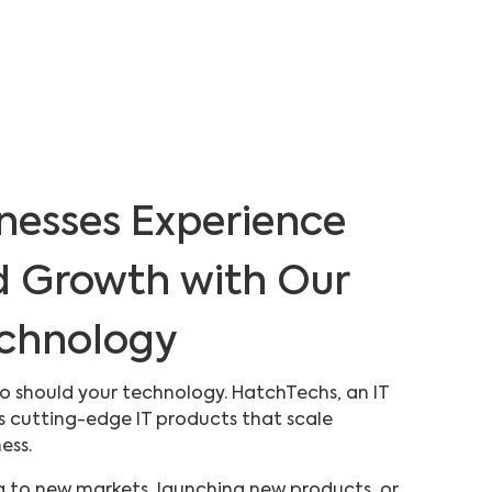
nesses Experience
d Growth with Our
echnology
 so should your technology. HatchTechs, an IT
s cutting-edge IT products that scale
ness.
 to new markets, launching new products, or