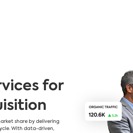
vices for
sition
arket share by delivering
ycle. With data-driven,