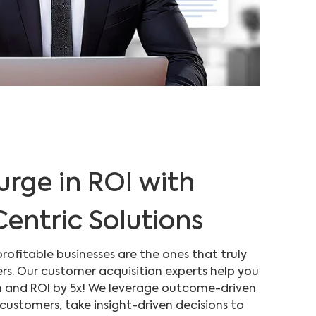
urge in ROI with
entric Solutions
profitable businesses are the ones that truly
rs. Our customer acquisition experts help you
 and ROI by 5x! We leverage outcome-driven
 customers, take insight-driven decisions to