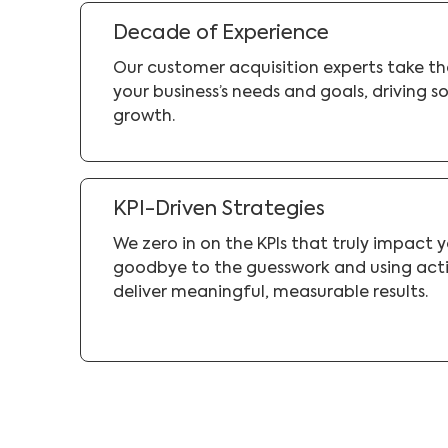
Decade of Experience
Our customer acquisition experts take t
your business’s needs and goals, driving so
growth.
KPI-Driven Strategies
We zero in on the KPIs that truly impact 
goodbye to the guesswork and using acti
deliver meaningful, measurable results.