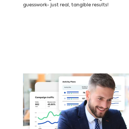
guesswork- just real, tangible results!