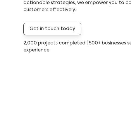
actionable strategies, we empower you to co
customers effectively.
Get in touch today
2,000 projects completed | 500+ businesses se
experience