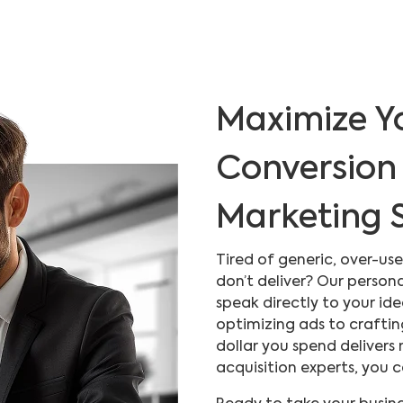
Maximize Y
Conversion 
Marketing S
Tired of generic, over-u
don’t deliver? Our person
speak directly to your id
optimizing ads to craftin
dollar you spend delivers
acquisition experts, you