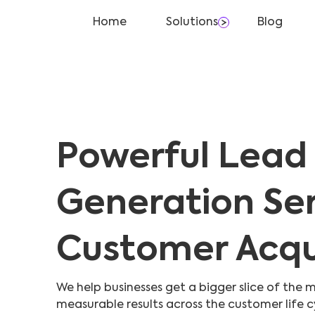
Home
Solutions
Blog
Powerful Lead
Generation Ser
Customer Acqui
We help businesses get a bigger slice of the m
measurable results across the customer life c