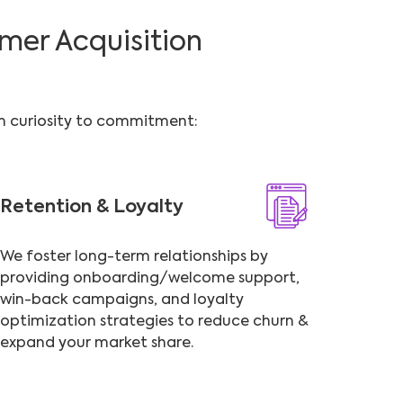
mer Acquisition
om curiosity to commitment:
Retention & Loyalty
We foster long-term relationships by
providing onboarding/welcome support,
win-back campaigns, and loyalty
optimization strategies to reduce churn &
expand your market share.