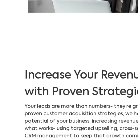
Increase Your Reven
with Proven Strategi
Your leads are more than numbers- they’re g
proven customer acquisition strategies, we h
potential of your business, increasing revenu
what works- using targeted upselling, cross-s
CRM management to keep that growth coming