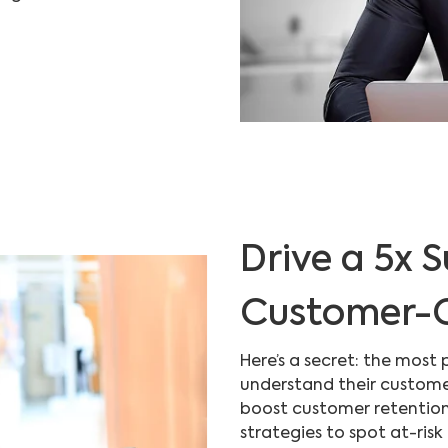
Drive a 5x S
Customer-C
Here’s a secret: the most 
understand their custome
boost customer retention
strategies to spot at-risk