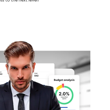
ss to the next level?