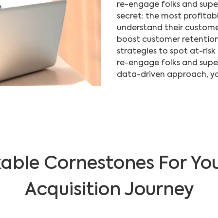
re-engage folks and super
secret: the most profitabl
understand their custome
boost customer retention
strategies to spot at-risk
re-engage folks and supe
data-driven approach, yo
able Cornestones For Yo
Acquisition Journey