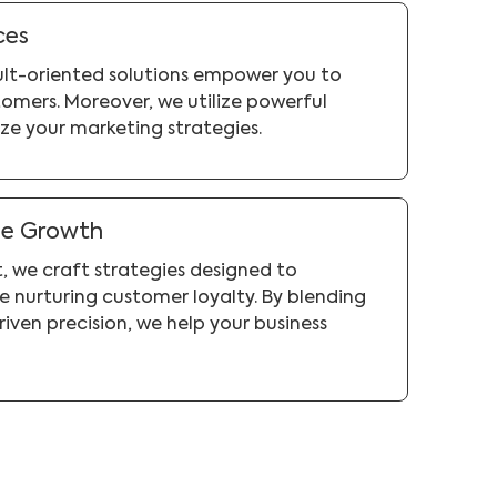
ces
sult-oriented solutions empower you to
omers. Moreover, we utilize powerful
ze your marketing strategies.
ue Growth
, we craft strategies designed to
 nurturing customer loyalty. By blending
riven precision, we help your business