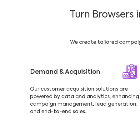
Turn Browsers 
We create tailored campaign
Demand & Acquisition
Our customer acquisition solutions are
powered by data and analytics, enhancing
campaign management, lead generation,
and end-to-end sales.