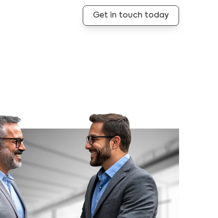
Get in touch today