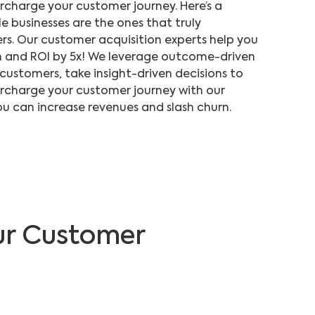
charge your customer journey. Here’s a
e businesses are the ones that truly
rs. Our customer acquisition experts help you
 and ROI by 5x! We leverage outcome-driven
 customers, take insight-driven decisions to
rcharge your customer journey with our
u can increase revenues and slash churn.
ur Customer