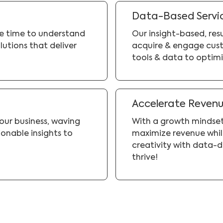
Data-Based Servi
he time to understand
Our insight-based, re
lutions that deliver
acquire & engage cust
tools & data to optimi
Accelerate Reven
your business, waving
With a growth mindset
onable insights to
maximize revenue while
creativity with data-d
thrive!