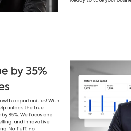
Ready to take your busine
ue by 35%
es
rowth opportunities! With
elp unlock the true
e by 35%. We focus one
elling, and innovative
. No fluff, no