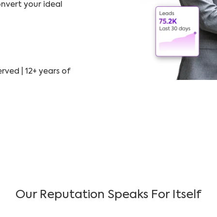
nvert your ideal
rved | 12+ years of
Our Reputation Speaks For Itself