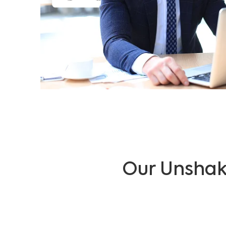
Our Unshak