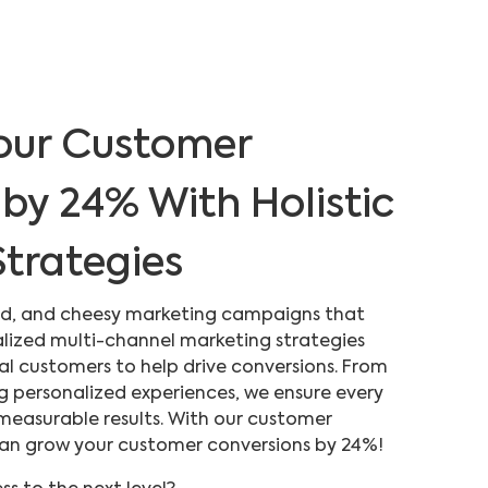
our Customer
by 24% With Holistic
trategies
sed, and cheesy marketing campaigns that
alized multi-channel marketing strategies
eal customers to help drive conversions. From
g personalized experiences, we ensure every
 measurable results. With our customer
 can grow your customer conversions by 24%!