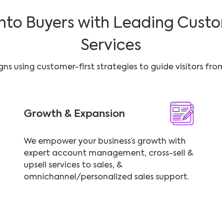
into Buyers with Leading Custo
Services
s using customer-first strategies to guide visitors fr
Growth & Expansion
We empower your business’s growth with
expert account management, cross-sell &
upsell services to sales, &
omnichannel/personalized sales support.