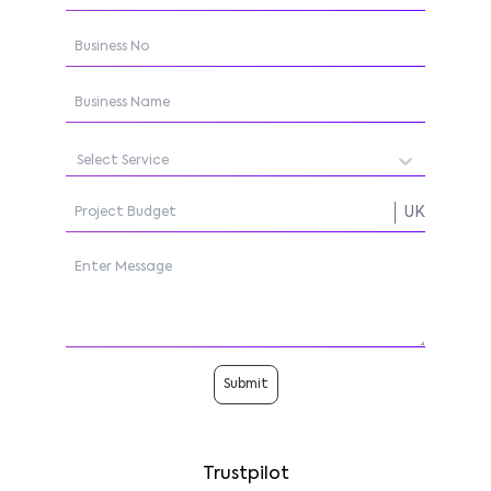
Select Service
UK
Submit
Trustpilot