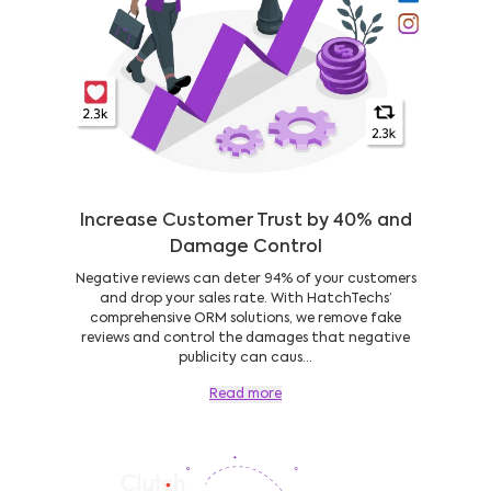
Increase Customer Trust by 40% and
Damage Control
Negative reviews can deter 94% of your customers
and drop your sales rate. With HatchTechs’
comprehensive ORM solutions, we remove fake
reviews and control the damages that negative
publicity can caus...
Read more