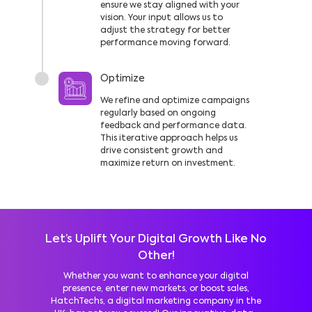
ensure we stay aligned with your
vision. Your input allows us to
adjust the strategy for better
performance moving forward.
Optimize
We refine and optimize campaigns
regularly based on ongoing
feedback and performance data.
This iterative approach helps us
drive consistent growth and
maximize return on investment.
Let’s Uplift Your Digital Growth Like No
Other!
Whether you want to enhance your digital
presence, enter new markets, or boost sales,
HatchTechs, a digital marketing company in the