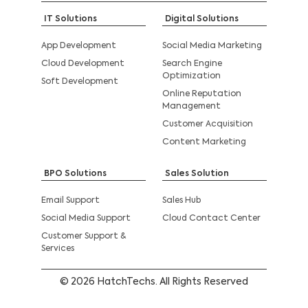
IT Solutions
Digital Solutions
App Development
Social Media Marketing
Cloud Development
Search Engine
Optimization
Soft Development
Online Reputation
Management
Customer Acquisition
Content Marketing
BPO Solutions
Sales Solution
Email Support
Sales Hub
Social Media Support
Cloud Contact Center
Customer Support &
Services
© 2026 HatchTechs. All Rights Reserved