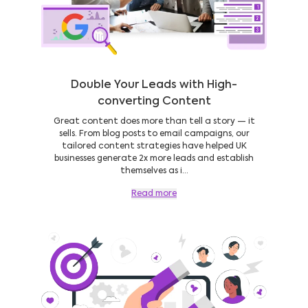
Double Your Leads with High-
converting Content
Great content does more than tell a story — it
sells. From blog posts to email campaigns, our
tailored content strategies have helped UK
businesses generate 2x more leads and establish
themselves as i...
Read more