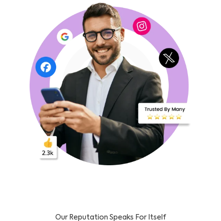
Our Reputation Speaks For Itself