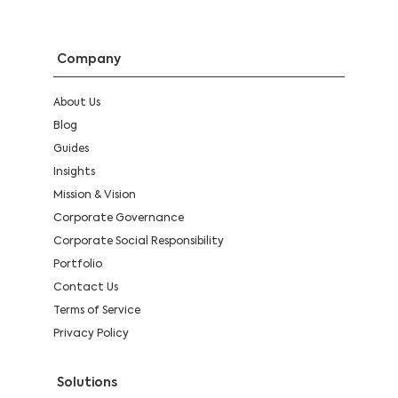
Company
About Us
Blog
Guides
Insights
Mission & Vision
Corporate Governance
Corporate Social Responsibility
Portfolio
Contact Us
Terms of Service
Privacy Policy
Solutions