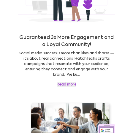
Guaranteed 3x More Engagement and
a Loyal Community!
Social media success is more than likes and shares —
it’s about real connections. HatchTechs crafts
campaigns that resonate with your audience,
ensuring they connect and engage with your
brand. We bu...
Read more