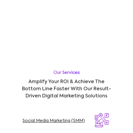
Our Services
Amplify Your ROI & Achieve The
Bottom Line Faster With Our Result-
Driven Digital Marketing Solutions
Social Media Marketing (SMM)