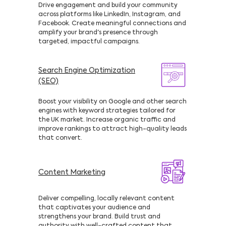
Drive engagement and build your community
across platforms like LinkedIn, Instagram, and
Facebook. Create meaningful connections and
amplify your brand's presence through
targeted, impactful campaigns.
Search Engine Optimization
(SEO)
Boost your visibility on Google and other search
engines with keyword strategies tailored for
the UK market. Increase organic traffic and
improve rankings to attract high-quality leads
that convert.
Content Marketing
Deliver compelling, locally relevant content
that captivates your audience and
strengthens your brand. Build trust and