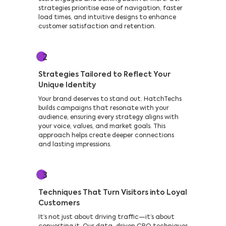
strategies prioritise ease of navigation, faster
load times, and intuitive designs to enhance
customer satisfaction and retention.
2
Strategies Tailored to Reflect Your
Unique Identity
Your brand deserves to stand out. HatchTechs
builds campaigns that resonate with your
audience, ensuring every strategy aligns with
your voice, values, and market goals. This
approach helps create deeper connections
and lasting impressions.
3
Techniques That Turn Visitors into Loyal
Customers
It’s not just about driving traffic—it’s about