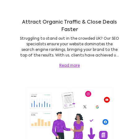
Attract Organic Traffic & Close Deals
Faster
Struggling to stand out in the crowded UK? Our SEO
specialists ensure your website dominates the
search engine rankings, bringing your brand to the
top of the results. With us, clients have achieved u...
Read more