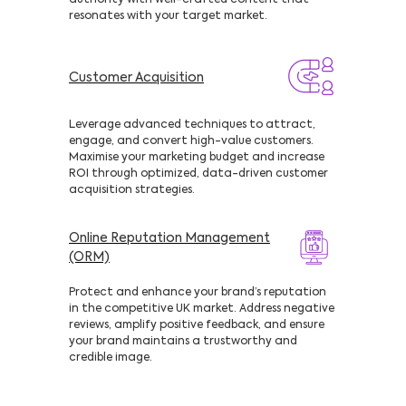
authority with well-crafted content that
resonates with your target market.
Customer Acquisition
Leverage advanced techniques to attract,
engage, and convert high-value customers.
Maximise your marketing budget and increase
ROI through optimized, data-driven customer
acquisition strategies.
Online Reputation Management
(ORM)
Protect and enhance your brand’s reputation
in the competitive UK market. Address negative
reviews, amplify positive feedback, and ensure
your brand maintains a trustworthy and
credible image.