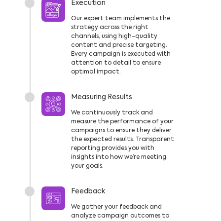
Execution
Our expert team implements the
strategy across the right
channels, using high-quality
content and precise targeting.
Every campaign is executed with
attention to detail to ensure
optimal impact.
Measuring Results
We continuously track and
measure the performance of your
campaigns to ensure they deliver
the expected results. Transparent
reporting provides you with
insights into how we’re meeting
your goals.
Feedback
We gather your feedback and
analyze campaign outcomes to