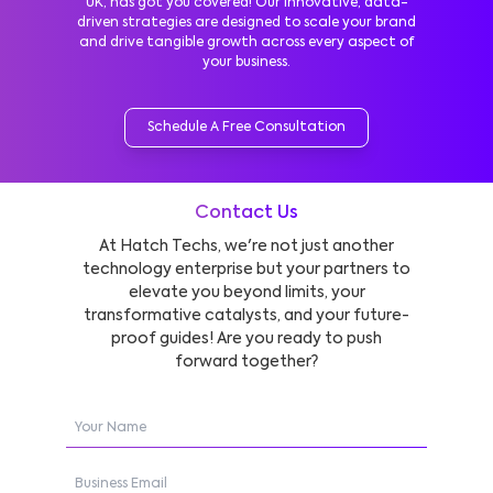
UK, has got you covered! Our innovative, data-
driven strategies are designed to scale your brand
and drive tangible growth across every aspect of
your business.
Schedule A Free Consultation
Contact Us
At Hatch Techs, we're not just another
technology enterprise but your partners to
elevate you beyond limits, your
transformative catalysts, and your future-
proof guides! Are you ready to push
forward together?