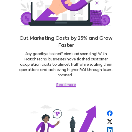
Cut Marketing Costs by 25% and Grow
Faster
Say goodbye to inefficient ad spending! With
HatchTechs, businesses have slashed customer
acquisition costs to almost half while scaling their
operations and achieving higher ROI through laser-
focused...
Read more