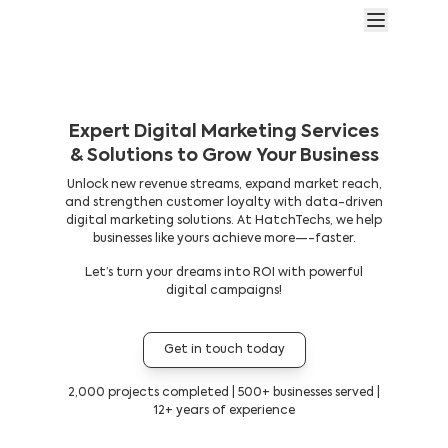
Expert Digital Marketing Services
& Solutions to Grow Your Business
Unlock new revenue streams, expand market reach,
and strengthen customer loyalty with data-driven
digital marketing solutions. At HatchTechs, we help
businesses like yours achieve more—-faster.
Let’s turn your dreams into ROI with powerful
digital campaigns!
Get in touch today
2,000 projects completed | 500+ businesses served |
12+ years of experience