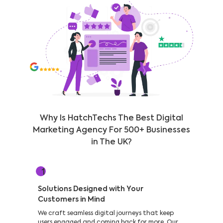
Why Is HatchTechs The Best Digital
Marketing Agency For 500+ Businesses
in The UK?
1
Solutions Designed with Your
Customers in Mind
We craft seamless digital journeys that keep
users engaged and coming back for more. Our