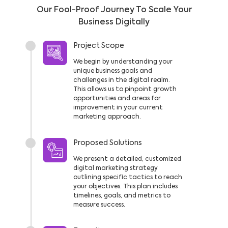
Our Fool-Proof Journey To Scale Your
Business Digitally
Project Scope
We begin by understanding your
unique business goals and
challenges in the digital realm.
This allows us to pinpoint growth
opportunities and areas for
improvement in your current
marketing approach.
Proposed Solutions
We present a detailed, customized
digital marketing strategy
outlining specific tactics to reach
your objectives. This plan includes
timelines, goals, and metrics to
measure success.