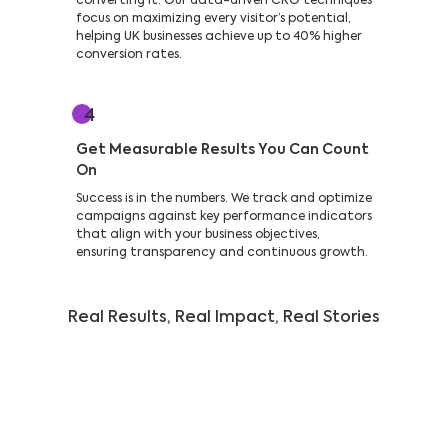
converting it. Our data-driven CRO techniques
focus on maximizing every visitor’s potential,
helping UK businesses achieve up to 40% higher
conversion rates.
4
Get Measurable Results You Can Count
On
Success is in the numbers. We track and optimize
campaigns against key performance indicators
that align with your business objectives,
ensuring transparency and continuous growth.
Real Results, Real Impact, Real Stories